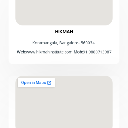
HIKMAH
Koramangala, Bangalore- 560034.
Web
:www.hikmahinstitute.com
Mob:
91 9880713987