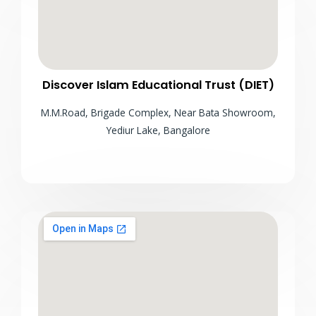
Discover Islam Educational Trust (DIET)
M.M.Road, Brigade Complex, Near Bata Showroom,
Yediur Lake, Bangalore