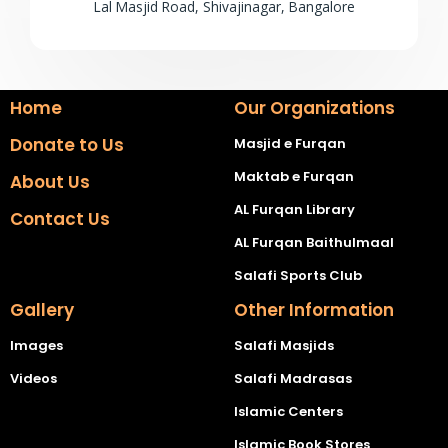
Lal Masjid Road, Shivajinagar, Bangalore
Home
Our Organizations
Donate to Us
Masjid e Furqan
Maktab e Furqan
About Us
AL Furqan Library
Contact Us
AL Furqan Baithulmaal
Salafi Sports Club
Gallery
Other Information
Images
Salafi Masjids
Videos
Salafi Madrasas
Islamic Centers
Islamic Book Stores