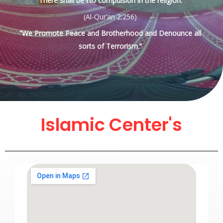
There shall be No compulsion in the religion.
(Al-Qur’an 2:256)
“We Promote Peace and Brotherhood and Denounce all
sorts of Terrorism.”
Islamic Center's