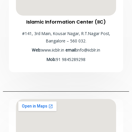
Islamic Information Center (IIC)
#141, 3rd Main, Kousar Nagar, R.T.Nagar Post,
Bangalore – 560 032.
Web:
www.iicblr.in
email:
info@iicblr.in
Mob:
91 9845289298