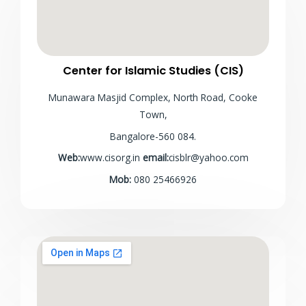
Center for Islamic Studies (CIS)
Munawara Masjid Complex, North Road, Cooke
Town,
Bangalore-560 084.
Web:
www.cisorg.in
email:
cisblr@yahoo.com
Mob:
080 25466926