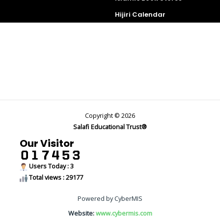
Hijiri Calendar
Copyright © 2026
Salafi Educational Trust®
Our Visitor
Users Today : 3
Total views : 29177
Powered by CyberMIS
Website:
www.cybermis.com