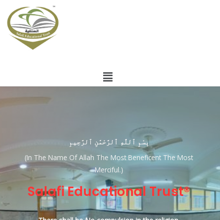
بِسْمِ ٱللَّٰهِ ٱلرَّحْمَٰنِ ٱلرَّحِيمِ
(In The Name Of Allah The Most Beneficent The Most
Merciful.)
Salafi Educational Trust®