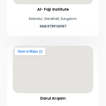
Al- Fajr Institute
Belendur, Marathalli, Bangalore.
Mob:9739100567
Darul Arqam